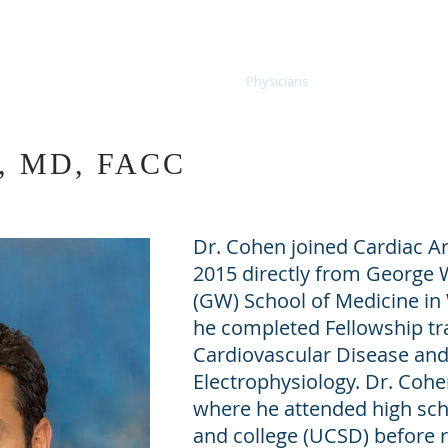
thmia Associates
Home
Physicians
Diagnostics
n, MD, FACC
Dr. Cohen joined Cardiac A
2015 directly from George 
(GW) School of Medicine i
he completed Fellowship tra
Cardiovascular Disease and 
Electrophysiology. Dr. Cohe
where he attended high scho
and college (UCSD) before r