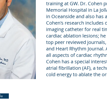
training at GW. Dr. Cohen p
Memorial Hospital in La Joll
in Oceanside and also has a 
Cohen's research includes 
imaging catheter for real ti
cardiac ablation lesions; he
top peer reviewed journals, 
and Heart Rhythm Journal. 
all aspects of cardiac rhy
Cohen has a special interest
atrial fibrillation (AF), a te
cold energy to ablate the ori
le