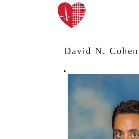
Cardiac Arrhy
David N. Cohe