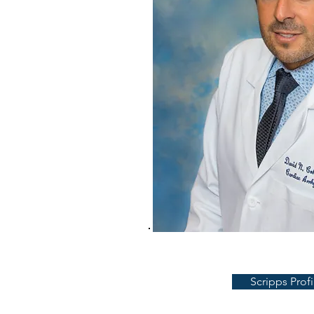
Scripps Profi