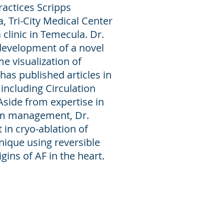
ractices Scripps
a, Tri-City Medical Center
clinic in Temecula. Dr.
development of a novel
me visualization of
 has published articles in
including Circulation
Aside from expertise in
thm management, Dr.
 in cryo-ablation of
chnique using reversible
gins of AF in the heart.