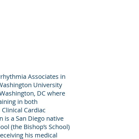
Procedures
News
Contact
rrhythmia Associates in
Washington University
n Washington, DC where
ining in both
Clinical Cardiac
n is a San Diego native
ol (the Bishop’s School)
eceiving his medical